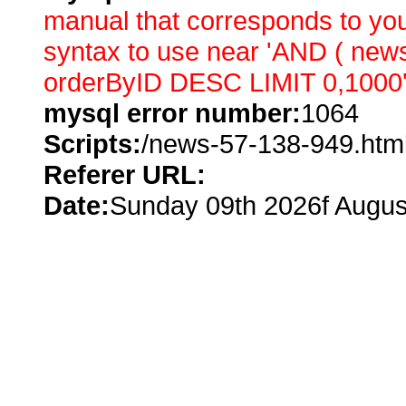
manual that corresponds to you
syntax to use near 'AND ( ne
orderByID DESC LIMIT 0,1000' 
mysql error number:
1064
Scripts:
/news-57-138-949.htm
Referer URL:
Date:
Sunday 09th 2026f Augus