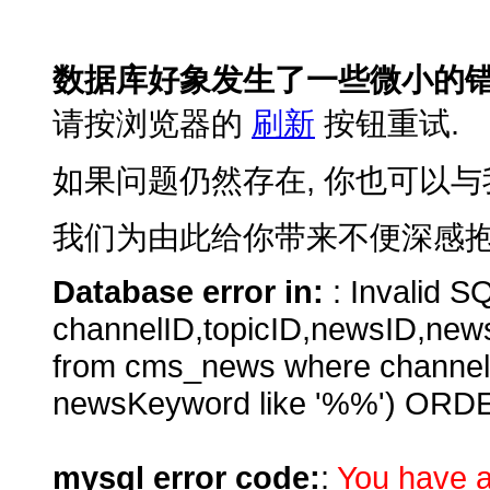
数据库好象发生了一些微小的错
请按浏览器的
刷新
按钮重试.
如果问题仍然存在, 你也可以与
我们为由此给你带来不便深感抱
Database error in:
: Invalid SQ
channelID,topicID,newsID,new
from cms_news where channe
newsKeyword like '%%') ORD
mysql error code:
:
You have a