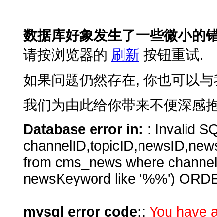
数据库好象发生了一些微小的错
请按浏览器的
刷新
按钮重试.
如果问题仍然存在, 你也可以与
我们为由此给你带来不便深感抱
Database error in:
: Invalid SQ
channelID,topicID,newsID,new
from cms_news where channe
newsKeyword like '%%') ORD
mysql error code:
:
You have a