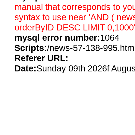
manual that corresponds to you
syntax to use near 'AND ( ne
orderByID DESC LIMIT 0,1000' 
mysql error number:
1064
Scripts:
/news-57-138-995.htm
Referer URL:
Date:
Sunday 09th 2026f Augus